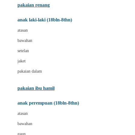
pakaian renang
Bumkins
anak laki-laki (18bln-8thn)
C
atasan
Cetaphil
bawahan
Chicco
setelan
Childlife
jaket
Clevamama
pakaian dalam
Cocolatte
Cottonseeds
pakaian ibu hamil
Cozy N Safe
anak perempuan (18bln-8thn)
Crane
atasan
Cybex
bawahan
D
gaun