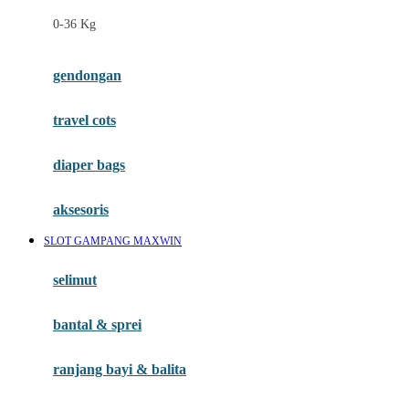
Felt So Sweet
0-36 Kg
Fisher Price
Flipper
gendongan
Friends Of Sally
travel cots
G
diaper bags
Gb
Geko
aksesoris
Graco
SLOT GAMPANG MAXWIN
Gund
selimut
H
bantal & sprei
Habbie
Haenim
ranjang bayi & balita
Happy Horse