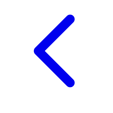
Twistshake
TY Toys
U
V
Veja
Vitaflow
Vtech
W
Waterland
Wellness
X