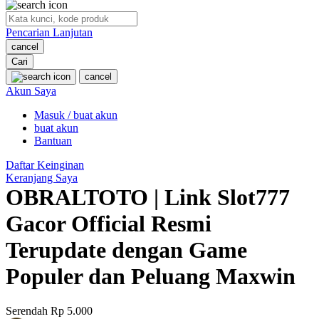
O
Pencarian Lanjutan
Oh Ma Grain
cancel
Okiedog
Cari
cancel
P
Akun Saya
Masuk / buat akun
Peachy
buat akun
Phil & Ted's
Bantuan
Philips Avent
Daftar Keinginan
Keranjang Saya
Pigeon
OBRALTOTO | Link Slot777
Playgro
Gacor Official Resmi
Poled Global
Terupdate dengan Game
Ponycycle
Populer dan Peluang Maxwin
Puma
Pureats
Serendah
Rp 5.000