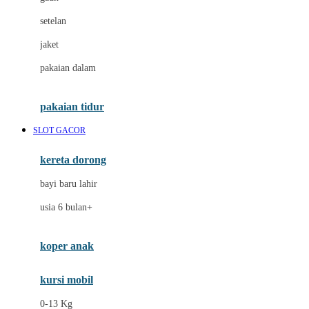
Dae Organics
setelan
Docare
jaket
Doona
pakaian dalam
Down To Earth
Drew
pakaian tidur
Dr. Brown's
SLOT GACOR
E
kereta dorong
ELC
bayi baru lahir
Ergobaby
usia 6 bulan+
Expert Care
koper anak
Ezyroller
kursi mobil
F
0-13 Kg