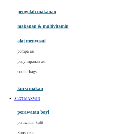
Joie
pengolah makanan
Joolz
Jujube
makanan & multivitamin
K
alat menyusui
Kiddycuts
pompa asi
Kumon
penyimpanan asi
L
cooler bags
Leapfrog
kursi makan
Leclerc
SLOT MAXWIN
Lee Vierra
Lillebaby
perawatan bayi
Little Bird Told Me
perawatan kulit
Little Miss Janis
Sunscreen