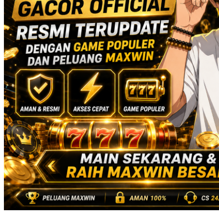
Squishmallows
Starbooks
Stick-O
Stokke
Sudocrem
Sumimo
Sunnylife
Sun-Staches
Swimava
T
Tommee Tippee
Trunki
Tutti Bambini