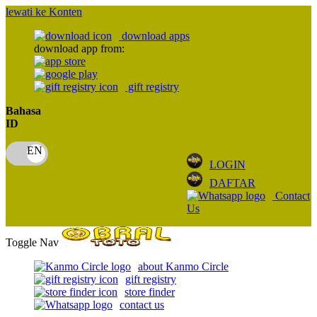
lewati ke Konten
download apps
download app from:
gift registry
Bahasa
ID
LOGIN
DAFTAR
Contact
Us
Toggle Nav
about Kanmo Circle
gift registry
store finder
contact us