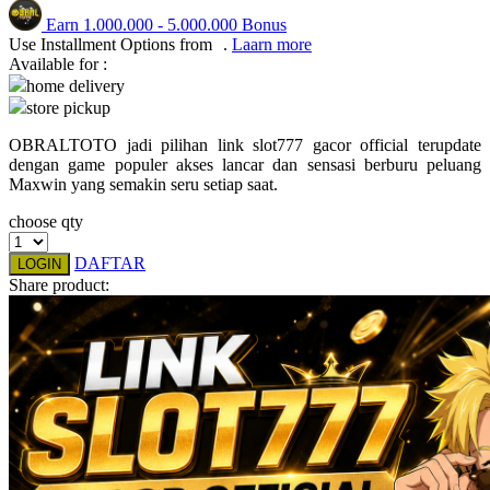
Earn
1.000.000
-
5.000.000
Bonus
Q
Use Installment Options from
.
Laarn more
Available for :
QV Baby
home delivery
store pickup
R
OBRALTOTO jadi pilihan link slot777 gacor official terupdate
Real Shades
dengan game populer akses lancar dan sensasi berburu peluang
Maxwin yang semakin seru setiap saat.
Red Castle
choose qty
Ribbon Madness
DAFTAR
LOGIN
S
Share product:
Sebamed
Silver Cross
Simply Idea
Skip Hop
Spectra