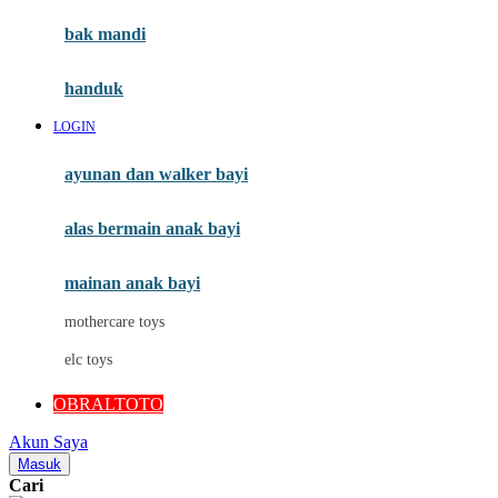
Moby
bak mandi
Momami
handuk
Mothercare
LOGIN
Mustela
ayunan dan walker bayi
My Buddy Tag
My K
alas bermain anak bayi
N
mainan anak bayi
Naif
mothercare toys
Nike
elc toys
Nordic Natural
OBRALTOTO
Nuby
Akun Saya
Nuna
Masuk
Cari