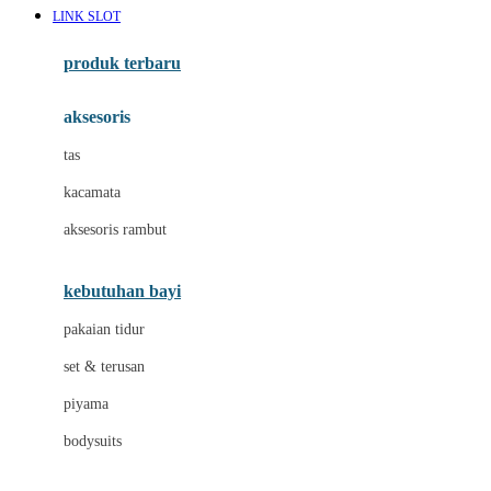
LINK SLOT
Azetabio
produk terbaru
B
aksesoris
Baabaasheepz
tas
Babiators
kacamata
Baby Dove
aksesoris rambut
Baby Jogger
Baby Rovega
kebutuhan bayi
Babybee
pakaian tidur
Banana Boat
set & terusan
Banz
piyama
Barbie
bodysuits
Beaba