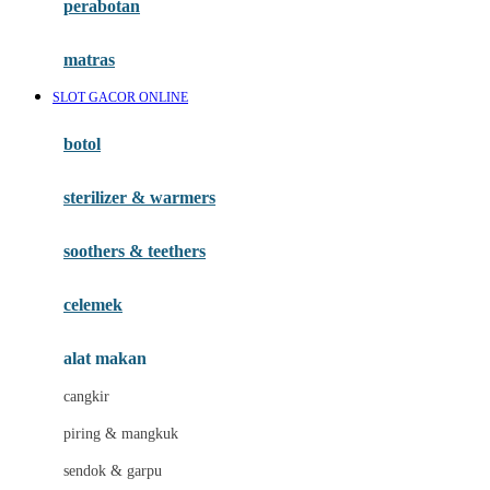
perabotan
Happy Tummy
Hauck
matras
Havaianas
SLOT GACOR ONLINE
Hegen
botol
Hot Wheels
sterilizer & warmers
Hybrid
soothers & teethers
I
Inlacta DHA
celemek
Interlac
alat makan
Ivenet
cangkir
J
piring & mangkuk
Jack N Jill
sendok & garpu