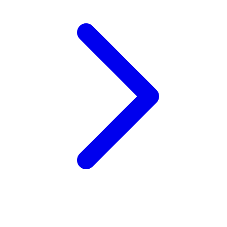
Xootz
Y
Yamatoya
Z
Zaxy
Zoggs
0-9
4Moms
59S