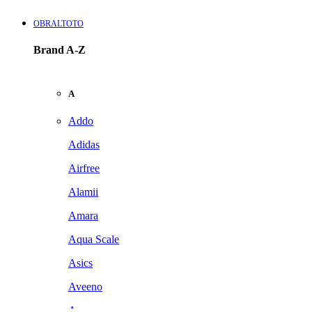
OBRALTOTO
Brand A-Z
A
Addo
Adidas
Airfree
Alamii
Amara
Aqua Scale
Asics
Aveeno
Awan