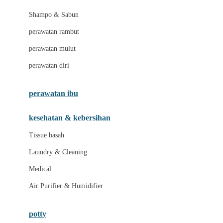
London Taxi
Shampo & Sabun
Love To Dream
perawatan rambut
perawatan mulut
M
perawatan diri
Magformers
Mama's Choice
perawatan ibu
Mamas&Papas
kesehatan & kebersihan
Mamaway
Tissue basah
Maxi Cosi
Laundry & Cleaning
Megabloks
Medical
Micro
Air Purifier & Humidifier
MiDeer
Mimi & Lula
potty
Mini Monkey