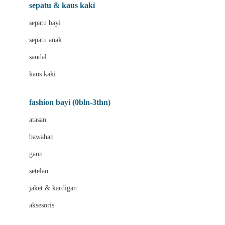
Beauty Barn
sepatu & kaus kaki
Bio Oil
sepatu bayi
Biolane
sepatu anak
Bite Fighters
sandal
Bizzi Growin
kaus kaki
Blackmores
fashion bayi (0bln-3thn)
Blooming Marvellous
atasan
Bonnels
bawahan
Bravado
gaun
Bruder
setelan
Brush Baby
jaket & kardigan
Buds Organics
aksesoris
Bugaboo
Buggygear