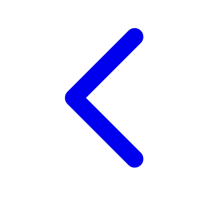
Twistshake
TY Toys
U
V
Veja
Vitaflow
Vtech
W
Waterland
Wellness
X