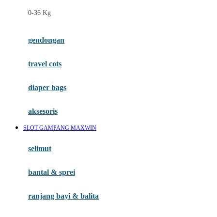
Felt So Sweet
0-36 Kg
Fisher Price
Flipper
gendongan
Friends Of Sally
travel cots
G
diaper bags
Gb
Geko
aksesoris
Graco
SLOT GAMPANG MAXWIN
Gund
selimut
H
bantal & sprei
Habbie
Haenim
ranjang bayi & balita
Happy Horse