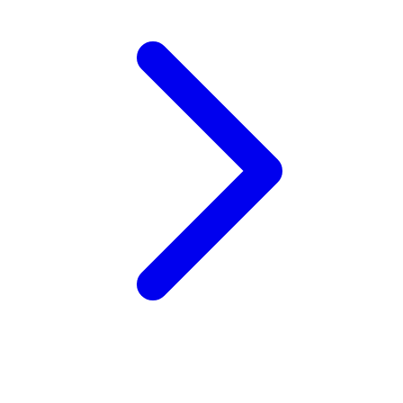
Xootz
Y
Yamatoya
Z
Zaxy
Zoggs
0-9
4Moms
59S