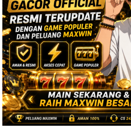
Squishmallows
Starbooks
Stick-O
Stokke
Sudocrem
Sumimo
Sunnylife
Sun-Staches
Swimava
T
Tommee Tippee
Trunki
Tutti Bambini