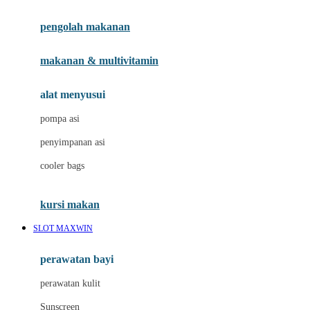
Joie
pengolah makanan
Joolz
Jujube
makanan & multivitamin
K
alat menyusui
Kiddycuts
pompa asi
Kumon
penyimpanan asi
L
cooler bags
Leapfrog
kursi makan
Leclerc
SLOT MAXWIN
Lee Vierra
Lillebaby
perawatan bayi
Little Bird Told Me
perawatan kulit
Little Miss Janis
Sunscreen