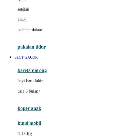
Dae Organics
setelan
Docare
jaket
Doona
pakaian dalam
Down To Earth
Drew
pakaian tidur
Dr. Brown's
SLOT GACOR
E
kereta dorong
ELC
bayi baru lahir
Ergobaby
usia 6 bulan+
Expert Care
koper anak
Ezyroller
kursi mobil
F
0-13 Kg