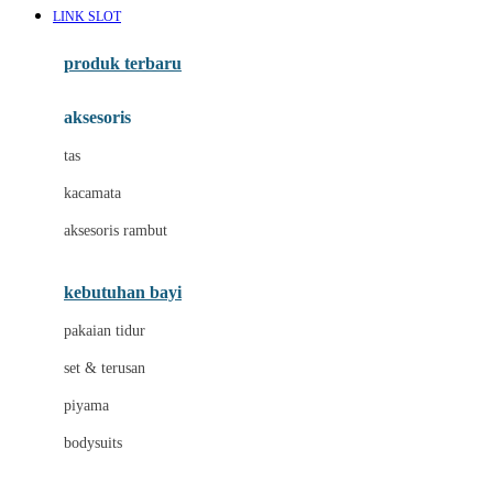
LINK SLOT
Azetabio
produk terbaru
B
aksesoris
Baabaasheepz
tas
Babiators
kacamata
Baby Dove
aksesoris rambut
Baby Jogger
Baby Rovega
kebutuhan bayi
Babybee
pakaian tidur
Banana Boat
set & terusan
Banz
piyama
Barbie
bodysuits
Beaba