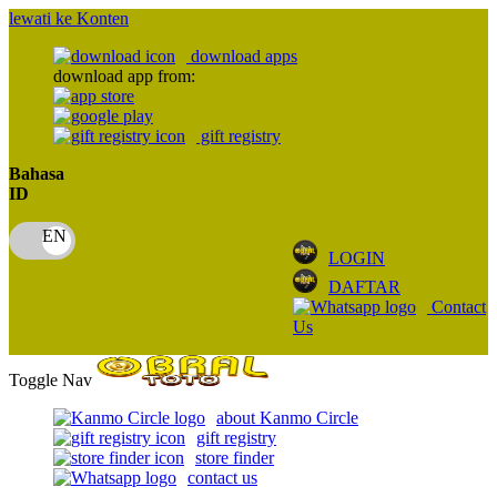
lewati ke Konten
download apps
download app from:
gift registry
Bahasa
ID
LOGIN
DAFTAR
Contact
Us
Toggle Nav
about Kanmo Circle
gift registry
store finder
contact us