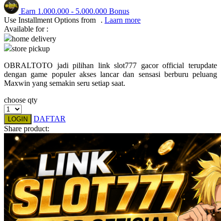
Earn
1.000.000
-
5.000.000
Bonus
Q
Use Installment Options from
.
Laarn more
Available for :
QV Baby
home delivery
store pickup
R
OBRALTOTO jadi pilihan link slot777 gacor official terupdate
Real Shades
dengan game populer akses lancar dan sensasi berburu peluang
Maxwin yang semakin seru setiap saat.
Red Castle
choose qty
Ribbon Madness
DAFTAR
LOGIN
S
Share product:
Sebamed
Silver Cross
Simply Idea
Skip Hop
Spectra