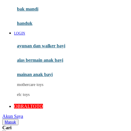
Moby
bak mandi
Momami
handuk
Mothercare
LOGIN
Mustela
ayunan dan walker bayi
My Buddy Tag
My K
alas bermain anak bayi
N
mainan anak bayi
Naif
mothercare toys
Nike
elc toys
Nordic Natural
OBRALTOTO
Nuby
Akun Saya
Nuna
Masuk
Cari