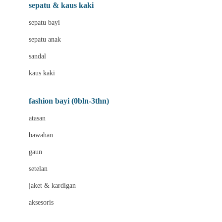
Beauty Barn
sepatu & kaus kaki
Bio Oil
sepatu bayi
Biolane
sepatu anak
Bite Fighters
sandal
Bizzi Growin
kaus kaki
Blackmores
fashion bayi (0bln-3thn)
Blooming Marvellous
atasan
Bonnels
bawahan
Bravado
gaun
Bruder
setelan
Brush Baby
jaket & kardigan
Buds Organics
aksesoris
Bugaboo
Buggygear