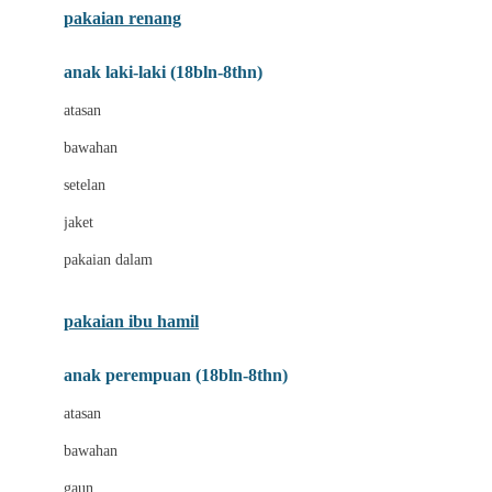
pakaian renang
Bumkins
anak laki-laki (18bln-8thn)
C
atasan
Cetaphil
bawahan
Chicco
setelan
Childlife
jaket
Clevamama
pakaian dalam
Cocolatte
Cottonseeds
pakaian ibu hamil
Cozy N Safe
anak perempuan (18bln-8thn)
Crane
atasan
Cybex
bawahan
D
gaun