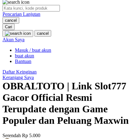
O
Pencarian Lanjutan
Oh Ma Grain
cancel
Okiedog
Cari
cancel
P
Akun Saya
Masuk / buat akun
Peachy
buat akun
Phil & Ted's
Bantuan
Philips Avent
Daftar Keinginan
Keranjang Saya
Pigeon
OBRALTOTO | Link Slot777
Playgro
Gacor Official Resmi
Poled Global
Terupdate dengan Game
Ponycycle
Populer dan Peluang Maxwin
Puma
Pureats
Serendah
Rp 5.000