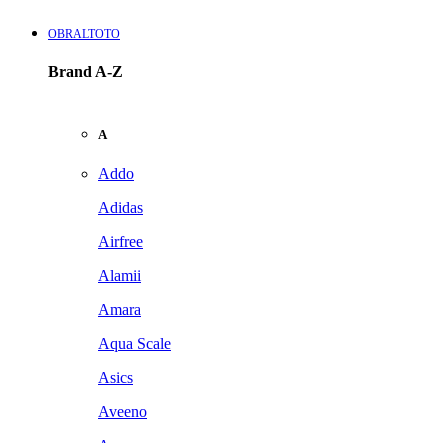
OBRALTOTO
Brand A-Z
A
Addo
Adidas
Airfree
Alamii
Amara
Aqua Scale
Asics
Aveeno
Awan