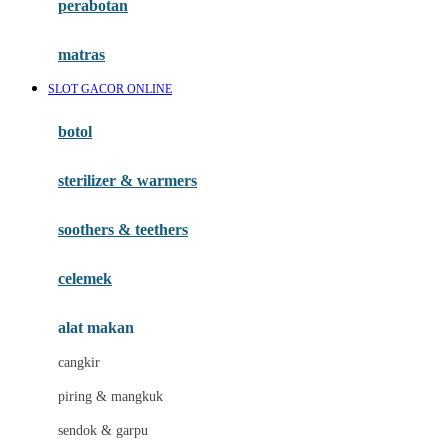
perabotan
Happy Tummy
Hauck
matras
Havaianas
SLOT GACOR ONLINE
Hegen
botol
Hot Wheels
sterilizer & warmers
Hybrid
soothers & teethers
I
Inlacta DHA
celemek
Interlac
alat makan
Ivenet
cangkir
J
piring & mangkuk
Jack N Jill
sendok & garpu