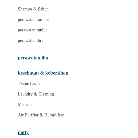
London Taxi
Shampo & Sabun
Love To Dream
perawatan rambut
perawatan mulut
M
perawatan diri
Magformers
Mama's Choice
perawatan ibu
Mamas&Papas
kesehatan & kebersihan
Mamaway
Tissue basah
Maxi Cosi
Laundry & Cleaning
Megabloks
Medical
Micro
Air Purifier & Humidifier
MiDeer
Mimi & Lula
potty
Mini Monkey