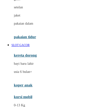
Dae Organics
setelan
Docare
jaket
Doona
pakaian dalam
Down To Earth
Drew
pakaian tidur
Dr. Brown's
SLOT GACOR
E
kereta dorong
ELC
bayi baru lahir
Ergobaby
usia 6 bulan+
Expert Care
koper anak
Ezyroller
kursi mobil
F
0-13 Kg