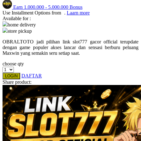
Earn
1.000.000
-
5.000.000
Bonus
Q
Use Installment Options from
.
Laarn more
Available for :
QV Baby
home delivery
store pickup
R
OBRALTOTO jadi pilihan link slot777 gacor official terupdate
Real Shades
dengan game populer akses lancar dan sensasi berburu peluang
Maxwin yang semakin seru setiap saat.
Red Castle
choose qty
Ribbon Madness
DAFTAR
LOGIN
S
Share product:
Sebamed
Silver Cross
Simply Idea
Skip Hop
Spectra