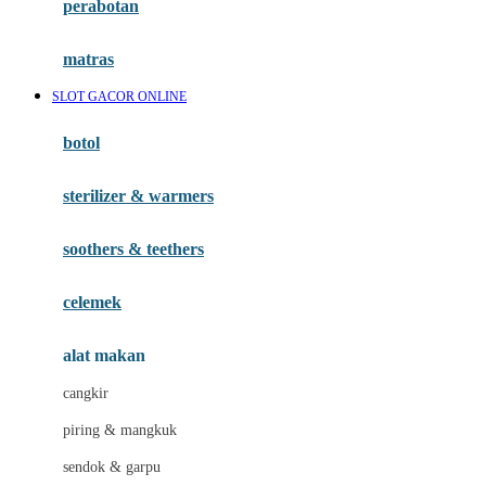
perabotan
Happy Tummy
Hauck
matras
Havaianas
SLOT GACOR ONLINE
Hegen
botol
Hot Wheels
sterilizer & warmers
Hybrid
soothers & teethers
I
Inlacta DHA
celemek
Interlac
alat makan
Ivenet
cangkir
J
piring & mangkuk
Jack N Jill
sendok & garpu