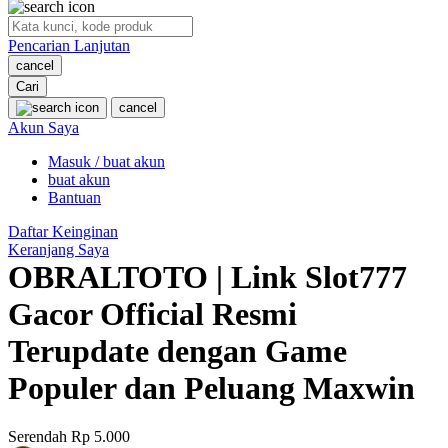
O
Pencarian Lanjutan
Oh Ma Grain
cancel
Okiedog
Cari
cancel
P
Akun Saya
Masuk / buat akun
Peachy
buat akun
Phil & Ted's
Bantuan
Philips Avent
Daftar Keinginan
Keranjang Saya
Pigeon
OBRALTOTO | Link Slot777
Playgro
Gacor Official Resmi
Poled Global
Terupdate dengan Game
Ponycycle
Populer dan Peluang Maxwin
Puma
Pureats
Serendah
Rp 5.000