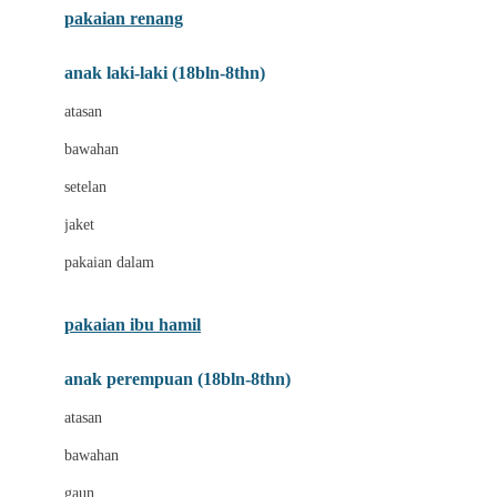
pakaian renang
Bumkins
anak laki-laki (18bln-8thn)
C
atasan
Cetaphil
bawahan
Chicco
setelan
Childlife
jaket
Clevamama
pakaian dalam
Cocolatte
Cottonseeds
pakaian ibu hamil
Cozy N Safe
anak perempuan (18bln-8thn)
Crane
atasan
Cybex
bawahan
D
gaun