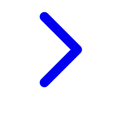
Xootz
Y
Yamatoya
Z
Zaxy
Zoggs
0-9
4Moms
59S