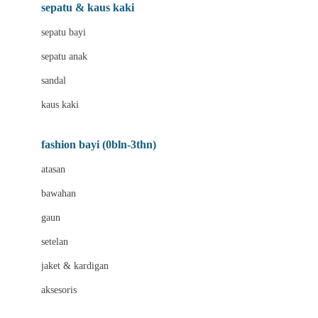
Beauty Barn
sepatu & kaus kaki
Bio Oil
sepatu bayi
Biolane
sepatu anak
Bite Fighters
sandal
Bizzi Growin
kaus kaki
Blackmores
fashion bayi (0bln-3thn)
Blooming Marvellous
atasan
Bonnels
bawahan
Bravado
gaun
Bruder
setelan
Brush Baby
jaket & kardigan
Buds Organics
aksesoris
Bugaboo
Buggygear