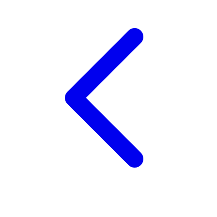
Twistshake
TY Toys
U
V
Veja
Vitaflow
Vtech
W
Waterland
Wellness
X