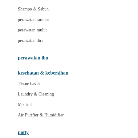
London Taxi
Shampo & Sabun
Love To Dream
perawatan rambut
perawatan mulut
M
perawatan diri
Magformers
Mama's Choice
perawatan ibu
Mamas&Papas
kesehatan & kebersihan
Mamaway
Tissue basah
Maxi Cosi
Laundry & Cleaning
Megabloks
Medical
Micro
Air Purifier & Humidifier
MiDeer
Mimi & Lula
potty
Mini Monkey