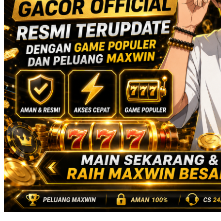
Squishmallows
Starbooks
Stick-O
Stokke
Sudocrem
Sumimo
Sunnylife
Sun-Staches
Swimava
T
Tommee Tippee
Trunki
Tutti Bambini