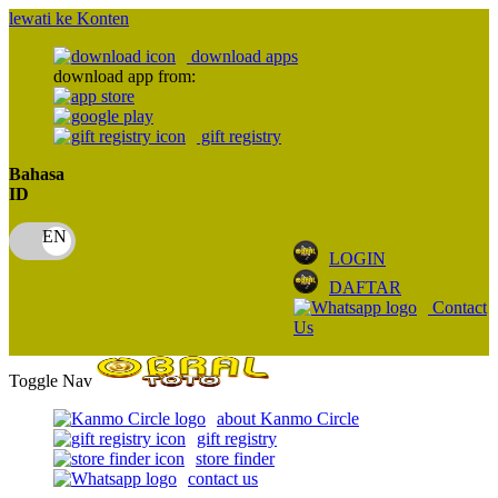
lewati ke Konten
download apps
download app from:
gift registry
Bahasa
ID
LOGIN
DAFTAR
Contact
Us
Toggle Nav
about Kanmo Circle
gift registry
store finder
contact us