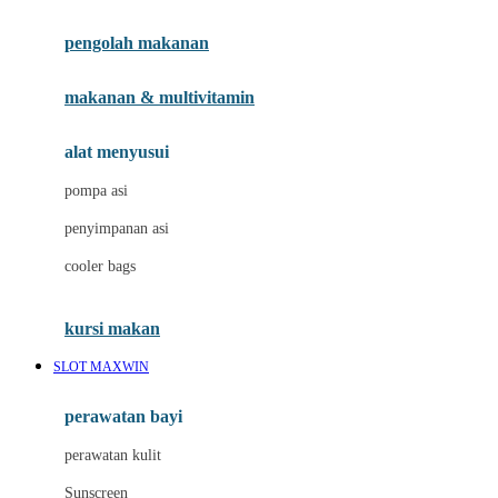
Joie
pengolah makanan
Joolz
Jujube
makanan & multivitamin
K
alat menyusui
Kiddycuts
pompa asi
Kumon
penyimpanan asi
L
cooler bags
Leapfrog
kursi makan
Leclerc
SLOT MAXWIN
Lee Vierra
Lillebaby
perawatan bayi
Little Bird Told Me
perawatan kulit
Little Miss Janis
Sunscreen