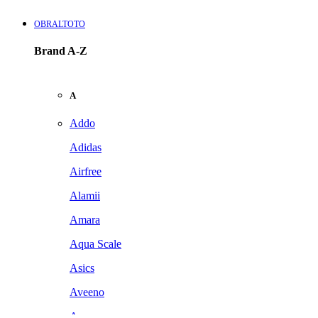
OBRALTOTO
Brand A-Z
A
Addo
Adidas
Airfree
Alamii
Amara
Aqua Scale
Asics
Aveeno
Awan