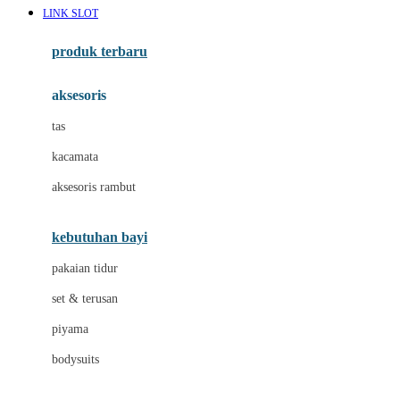
LINK SLOT
Azetabio
produk terbaru
B
aksesoris
Baabaasheepz
tas
Babiators
kacamata
Baby Dove
aksesoris rambut
Baby Jogger
Baby Rovega
kebutuhan bayi
Babybee
pakaian tidur
Banana Boat
set & terusan
Banz
piyama
Barbie
bodysuits
Beaba