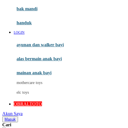
Moby
bak mandi
Momami
handuk
Mothercare
LOGIN
Mustela
ayunan dan walker bayi
My Buddy Tag
My K
alas bermain anak bayi
N
mainan anak bayi
Naif
mothercare toys
Nike
elc toys
Nordic Natural
OBRALTOTO
Nuby
Akun Saya
Nuna
Masuk
Cari