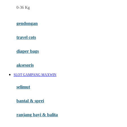
Felt So Sweet
0-36 Kg
Fisher Price
Flipper
gendongan
Friends Of Sally
travel cots
G
diaper bags
Gb
Geko
aksesoris
Graco
SLOT GAMPANG MAXWIN
Gund
selimut
H
bantal & sprei
Habbie
Haenim
ranjang bayi & balita
Happy Horse