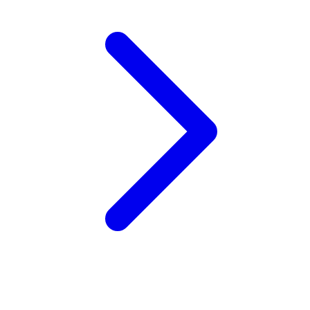
Xootz
Y
Yamatoya
Z
Zaxy
Zoggs
0-9
4Moms
59S