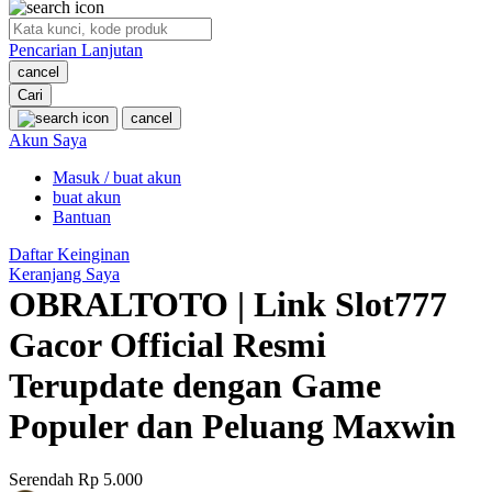
O
Pencarian Lanjutan
Oh Ma Grain
cancel
Okiedog
Cari
cancel
P
Akun Saya
Masuk / buat akun
Peachy
buat akun
Phil & Ted's
Bantuan
Philips Avent
Daftar Keinginan
Keranjang Saya
Pigeon
OBRALTOTO | Link Slot777
Playgro
Gacor Official Resmi
Poled Global
Terupdate dengan Game
Ponycycle
Populer dan Peluang Maxwin
Puma
Pureats
Serendah
Rp 5.000