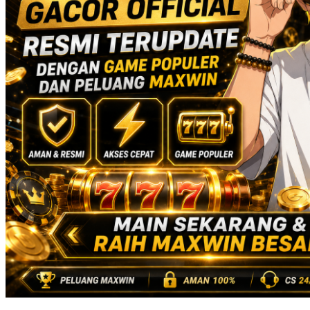
Squishmallows
Starbooks
Stick-O
Stokke
Sudocrem
Sumimo
Sunnylife
Sun-Staches
Swimava
T
Tommee Tippee
Trunki
Tutti Bambini