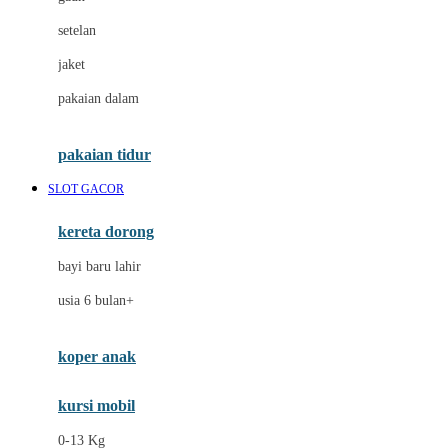
Dae Organics
setelan
Docare
jaket
Doona
pakaian dalam
Down To Earth
Drew
pakaian tidur
Dr. Brown's
SLOT GACOR
E
kereta dorong
ELC
bayi baru lahir
Ergobaby
usia 6 bulan+
Expert Care
koper anak
Ezyroller
kursi mobil
F
0-13 Kg