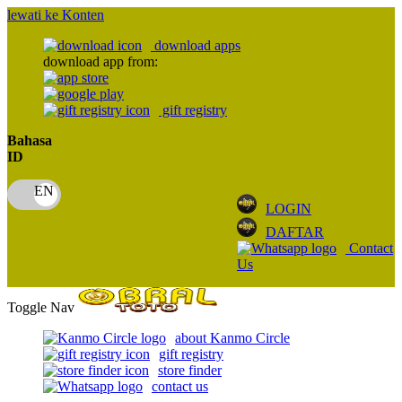
lewati ke Konten
download apps
download app from:
gift registry
Bahasa
ID
LOGIN
DAFTAR
Contact
Us
Toggle Nav
about Kanmo Circle
gift registry
store finder
contact us