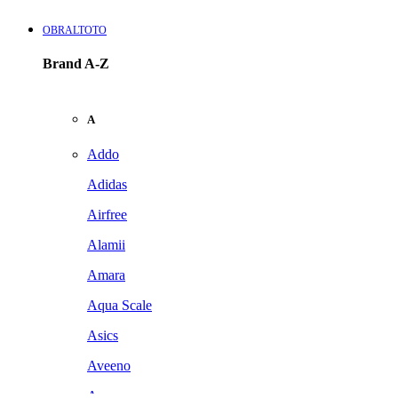
OBRALTOTO
Brand A-Z
A
Addo
Adidas
Airfree
Alamii
Amara
Aqua Scale
Asics
Aveeno
Awan