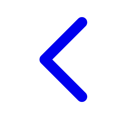
Twistshake
TY Toys
U
V
Veja
Vitaflow
Vtech
W
Waterland
Wellness
X