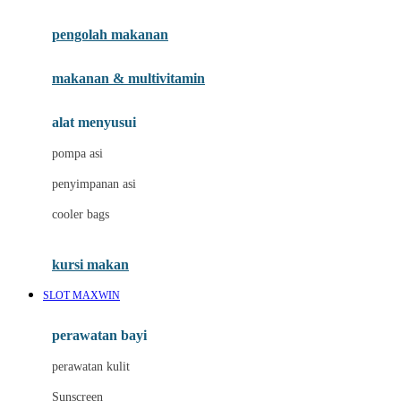
Joie
pengolah makanan
Joolz
Jujube
makanan & multivitamin
K
alat menyusui
Kiddycuts
pompa asi
Kumon
penyimpanan asi
L
cooler bags
Leapfrog
kursi makan
Leclerc
SLOT MAXWIN
Lee Vierra
Lillebaby
perawatan bayi
Little Bird Told Me
perawatan kulit
Little Miss Janis
Sunscreen