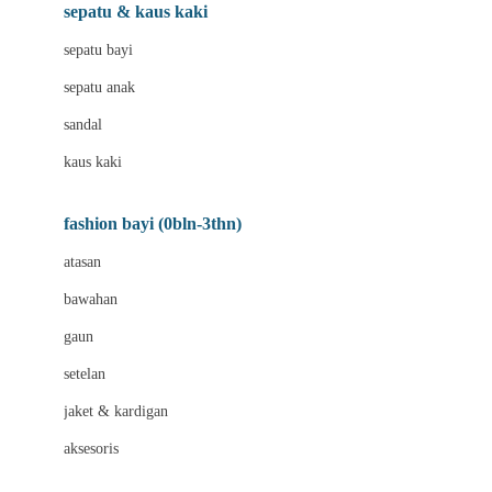
Beauty Barn
sepatu & kaus kaki
Bio Oil
sepatu bayi
Biolane
sepatu anak
Bite Fighters
sandal
Bizzi Growin
kaus kaki
Blackmores
fashion bayi (0bln-3thn)
Blooming Marvellous
atasan
Bonnels
bawahan
Bravado
gaun
Bruder
setelan
Brush Baby
jaket & kardigan
Buds Organics
aksesoris
Bugaboo
Buggygear