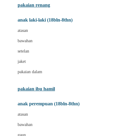
pakaian renang
Bumkins
anak laki-laki (18bln-8thn)
C
atasan
Cetaphil
bawahan
Chicco
setelan
Childlife
jaket
Clevamama
pakaian dalam
Cocolatte
Cottonseeds
pakaian ibu hamil
Cozy N Safe
anak perempuan (18bln-8thn)
Crane
atasan
Cybex
bawahan
D
gaun