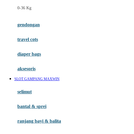
Felt So Sweet
0-36 Kg
Fisher Price
Flipper
gendongan
Friends Of Sally
travel cots
G
diaper bags
Gb
Geko
aksesoris
Graco
SLOT GAMPANG MAXWIN
Gund
selimut
H
bantal & sprei
Habbie
Haenim
ranjang bayi & balita
Happy Horse