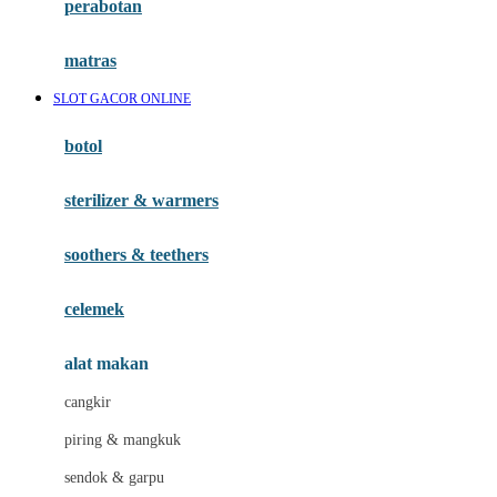
perabotan
Happy Tummy
Hauck
matras
Havaianas
SLOT GACOR ONLINE
Hegen
botol
Hot Wheels
sterilizer & warmers
Hybrid
soothers & teethers
I
Inlacta DHA
celemek
Interlac
alat makan
Ivenet
cangkir
J
piring & mangkuk
Jack N Jill
sendok & garpu