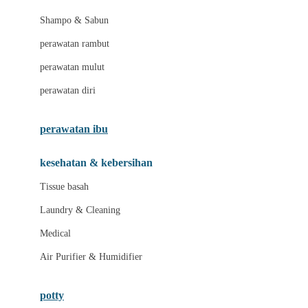
London Taxi
Shampo & Sabun
Love To Dream
perawatan rambut
perawatan mulut
M
perawatan diri
Magformers
Mama's Choice
perawatan ibu
Mamas&Papas
kesehatan & kebersihan
Mamaway
Tissue basah
Maxi Cosi
Laundry & Cleaning
Megabloks
Medical
Micro
Air Purifier & Humidifier
MiDeer
Mimi & Lula
potty
Mini Monkey