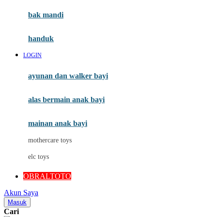
Moby
bak mandi
Momami
handuk
Mothercare
LOGIN
Mustela
ayunan dan walker bayi
My Buddy Tag
My K
alas bermain anak bayi
N
mainan anak bayi
Naif
mothercare toys
Nike
elc toys
Nordic Natural
OBRALTOTO
Nuby
Akun Saya
Nuna
Masuk
Cari