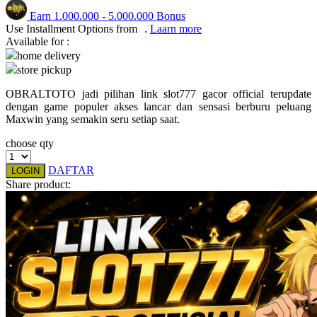
Earn
1.000.000
-
5.000.000
Bonus
Q
Use Installment Options from
.
Laarn more
Available for :
QV Baby
home delivery
store pickup
R
OBRALTOTO jadi pilihan link slot777 gacor official terupdate
Real Shades
dengan game populer akses lancar dan sensasi berburu peluang
Maxwin yang semakin seru setiap saat.
Red Castle
choose qty
Ribbon Madness
DAFTAR
LOGIN
S
Share product:
Sebamed
Silver Cross
Simply Idea
Skip Hop
Spectra