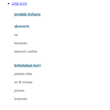
LINK SLOT
Azetabio
produk terbaru
B
aksesoris
Baabaasheepz
tas
Babiators
kacamata
Baby Dove
aksesoris rambut
Baby Jogger
Baby Rovega
kebutuhan bayi
Babybee
pakaian tidur
Banana Boat
set & terusan
Banz
piyama
Barbie
bodysuits
Beaba