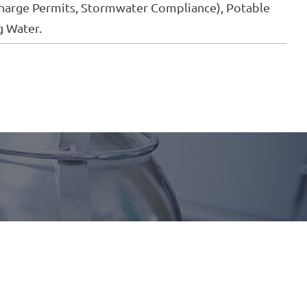
arge Permits, Stormwater Compliance), Potable
g Water.