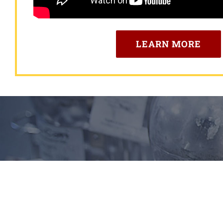
LEARN MORE