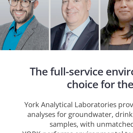
The full-service envi
choice for th
York Analytical Laboratories pr
analyses for groundwater, drinki
samples, with unmatched 