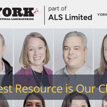
YORK
st Resource is Our Cl