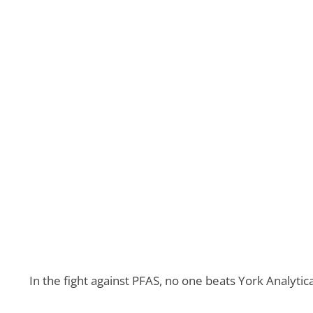
In the fight against PFAS, no one beats York Analyt