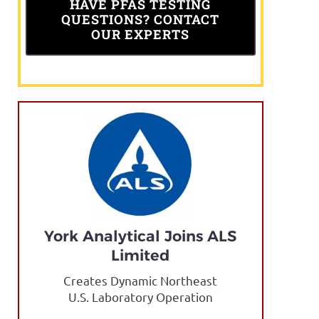
HAVE PFAS TESTING
QUESTIONS? CONTACT
OUR EXPERTS
York Analytical Joins ALS
Limited
Creates Dynamic Northeast
U.S. Laboratory Operation