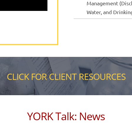
Management (Disch
Water, and Drinkin
CLICK FOR CLIENT RESOURCES
YORK Talk: News