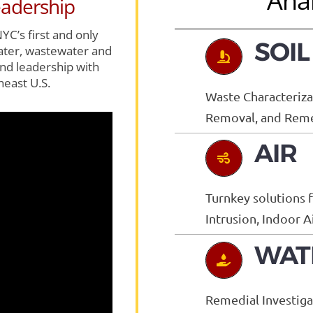
Anal
adership
YC’s first and only
SOIL
water, wastewater and
nd leadership with
heast U.S.
Waste Characterizat
Removal, and Remed
AIR
Turnkey solutions 
Intrusion, Indoor 
WAT
Remedial Investig