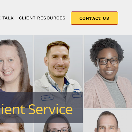
 TALK
CLIENT RESOURCES
CONTACT US
ient Service