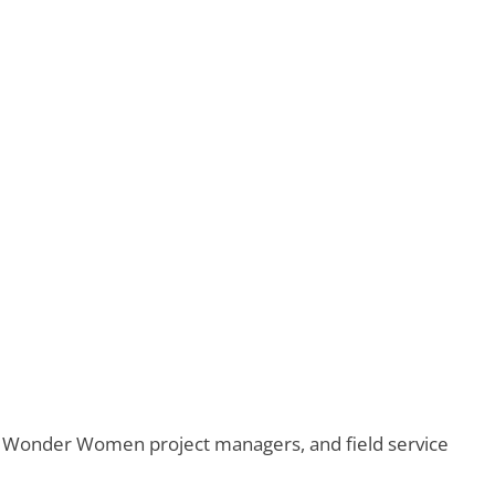
ero Wonder Women project managers, and field service