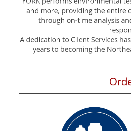
YORK performs environmental tes
and more, providing the entire 
through on-time analysis and
respon
A dedication to Client Services ha
years to becoming the Northea
Ord