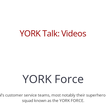
YORK Talk: Videos
YORK Force
ical’s customer service teams, most notably their superh
squad known as the YORK FORCE.