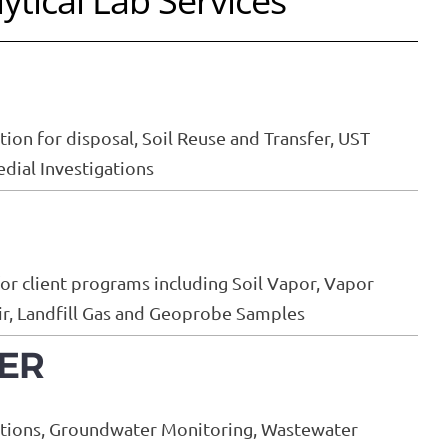
ytical Lab Services
ion for disposal, Soil Reuse and Transfer, UST
ial Investigations
for client programs including Soil Vapor, Vapor
Air, Landfill Gas and Geoprobe Samples
ER
ations, Groundwater Monitoring, Wastewater