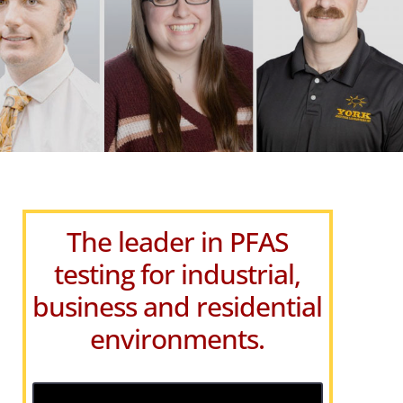
The leader in PFAS
testing for industrial,
business and residential
environments.