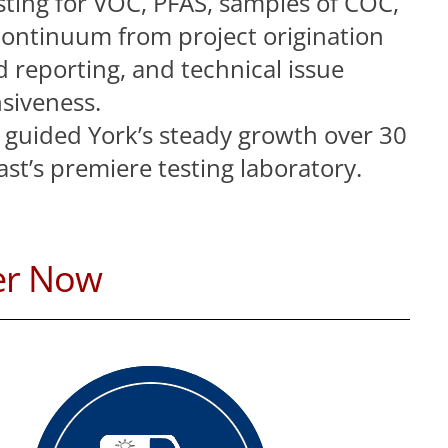
ting for VOC, PFAS, samples of COC,
continuum from project origination
 reporting, and technical issue
siveness.
s guided York’s steady growth over 30
st’s premiere testing laboratory.
er Now