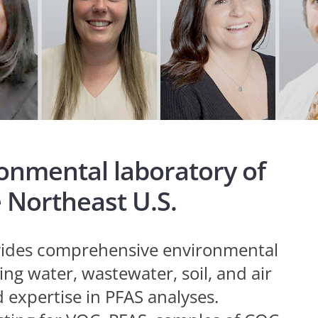
ronmental laboratory of
e Northeast U.S.
ovides comprehensive environmental
ng water, wastewater, soil, and air
expertise in PFAS analyses.