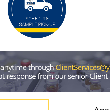
 anytime through
ClientServices@
t response from our senior Client