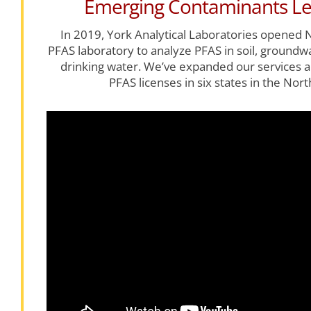
Emerging Contaminants Le
In 2019, York Analytical Laboratories opened N
PFAS laboratory to analyze PFAS in soil, ground
drinking water. We’ve expanded our services a
PFAS licenses in six states in the Nort