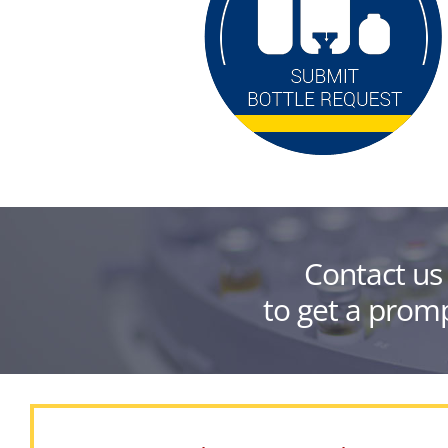
Contact us
to get a promp