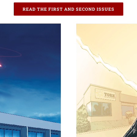
READ THE FIRST AND SECOND ISSUES