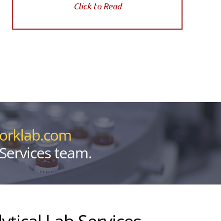
Click to Read
yorklab.com
 Services team.