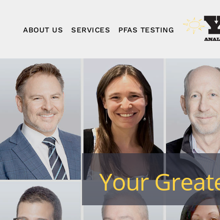
Skip
to
content
ABOUT US
SERVICES
PFAS TESTING
Your Greate