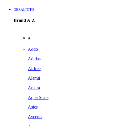
OBRALTOTO
Brand A-Z
A
Addo
Adidas
Airfree
Alamii
Amara
Aqua Scale
Asics
Aveeno
Awan