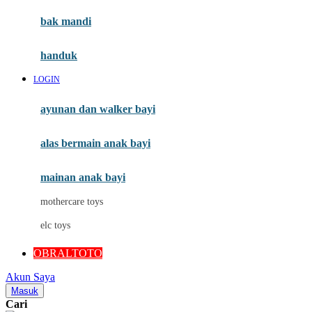
Moby
bak mandi
Momami
handuk
Mothercare
LOGIN
Mustela
ayunan dan walker bayi
My Buddy Tag
My K
alas bermain anak bayi
N
mainan anak bayi
Naif
mothercare toys
Nike
elc toys
Nordic Natural
OBRALTOTO
Nuby
Akun Saya
Nuna
Masuk
Cari