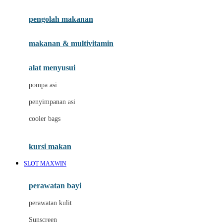
Joie
pengolah makanan
Joolz
Jujube
makanan & multivitamin
K
alat menyusui
Kiddycuts
pompa asi
Kumon
penyimpanan asi
L
cooler bags
Leapfrog
kursi makan
Leclerc
SLOT MAXWIN
Lee Vierra
Lillebaby
perawatan bayi
Little Bird Told Me
perawatan kulit
Little Miss Janis
Sunscreen