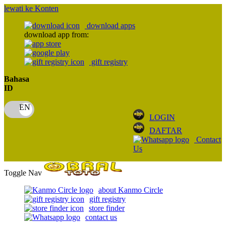
lewati ke Konten
download apps
download app from:
gift registry
Bahasa
ID
LOGIN
DAFTAR
Contact
Us
Toggle Nav
about Kanmo Circle
gift registry
store finder
contact us