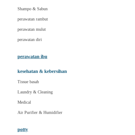
London Taxi
Shampo & Sabun
Love To Dream
perawatan rambut
perawatan mulut
M
perawatan diri
Magformers
Mama's Choice
perawatan ibu
Mamas&Papas
kesehatan & kebersihan
Mamaway
Tissue basah
Maxi Cosi
Laundry & Cleaning
Megabloks
Medical
Micro
Air Purifier & Humidifier
MiDeer
Mimi & Lula
potty
Mini Monkey