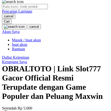
O
Pencarian Lanjutan
Oh Ma Grain
cancel
Okiedog
Cari
cancel
P
Akun Saya
Masuk / buat akun
Peachy
buat akun
Phil & Ted's
Bantuan
Philips Avent
Daftar Keinginan
Keranjang Saya
Pigeon
OBRALTOTO | Link Slot777
Playgro
Gacor Official Resmi
Poled Global
Terupdate dengan Game
Ponycycle
Populer dan Peluang Maxwin
Puma
Pureats
Serendah
Rp 5.000