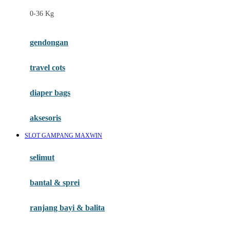
Felt So Sweet
0-36 Kg
Fisher Price
Flipper
gendongan
Friends Of Sally
travel cots
G
diaper bags
Gb
Geko
aksesoris
Graco
SLOT GAMPANG MAXWIN
Gund
selimut
H
bantal & sprei
Habbie
Haenim
ranjang bayi & balita
Happy Horse