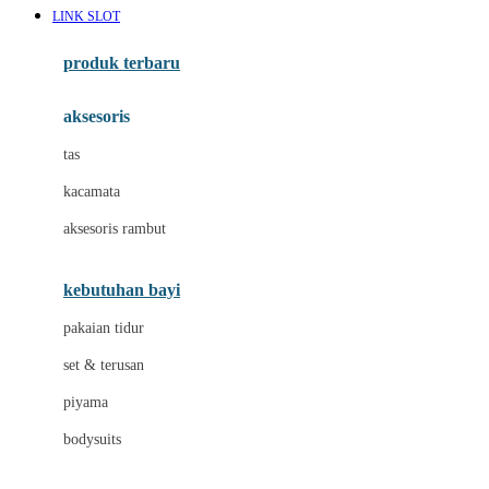
LINK SLOT
Azetabio
produk terbaru
B
aksesoris
Baabaasheepz
tas
Babiators
kacamata
Baby Dove
aksesoris rambut
Baby Jogger
Baby Rovega
kebutuhan bayi
Babybee
pakaian tidur
Banana Boat
set & terusan
Banz
piyama
Barbie
bodysuits
Beaba