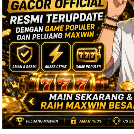
Squishmallows
Starbooks
Stick-O
Stokke
Sudocrem
Sumimo
Sunnylife
Sun-Staches
Swimava
T
Tommee Tippee
Trunki
Tutti Bambini