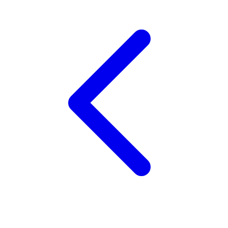
Twistshake
TY Toys
U
V
Veja
Vitaflow
Vtech
W
Waterland
Wellness
X