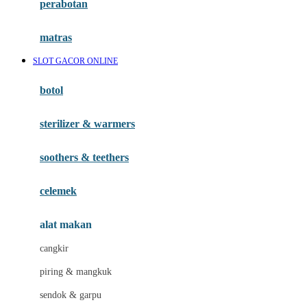
perabotan
Happy Tummy
Hauck
matras
Havaianas
SLOT GACOR ONLINE
Hegen
botol
Hot Wheels
sterilizer & warmers
Hybrid
soothers & teethers
I
Inlacta DHA
celemek
Interlac
alat makan
Ivenet
cangkir
J
piring & mangkuk
Jack N Jill
sendok & garpu