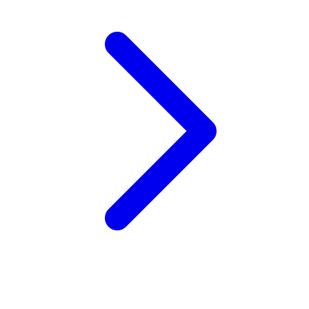
Xootz
Y
Yamatoya
Z
Zaxy
Zoggs
0-9
4Moms
59S