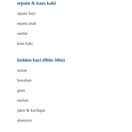
Beauty Barn
sepatu & kaus kaki
Bio Oil
sepatu bayi
Biolane
sepatu anak
Bite Fighters
sandal
Bizzi Growin
kaus kaki
Blackmores
fashion bayi (0bln-3thn)
Blooming Marvellous
atasan
Bonnels
bawahan
Bravado
gaun
Bruder
setelan
Brush Baby
jaket & kardigan
Buds Organics
aksesoris
Bugaboo
Buggygear