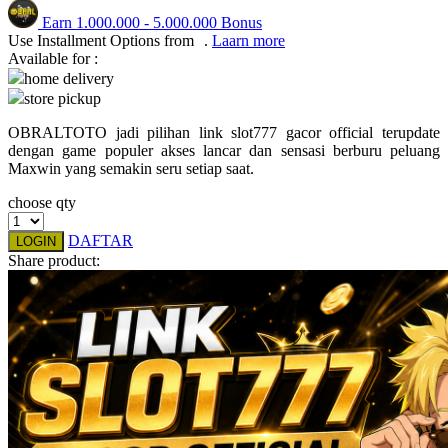
Earn
1.000.000
-
5.000.000
Bonus
Q
Use Installment Options from
.
Laarn more
Available for :
QV Baby
home delivery
store pickup
R
OBRALTOTO jadi pilihan link slot777 gacor official terupdate
Real Shades
dengan game populer akses lancar dan sensasi berburu peluang
Maxwin yang semakin seru setiap saat.
Red Castle
choose qty
Ribbon Madness
DAFTAR
LOGIN
S
Share product:
Sebamed
Silver Cross
Simply Idea
Skip Hop
Spectra