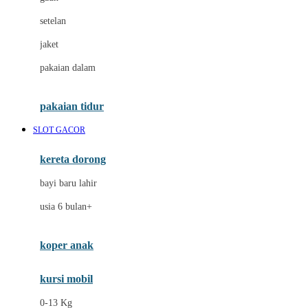
Dae Organics
setelan
Docare
jaket
Doona
pakaian dalam
Down To Earth
Drew
pakaian tidur
Dr. Brown's
SLOT GACOR
E
kereta dorong
ELC
bayi baru lahir
Ergobaby
usia 6 bulan+
Expert Care
koper anak
Ezyroller
kursi mobil
F
0-13 Kg