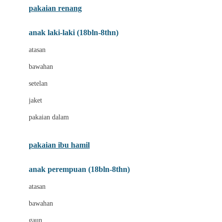
pakaian renang
Bumkins
anak laki-laki (18bln-8thn)
C
atasan
Cetaphil
bawahan
Chicco
setelan
Childlife
jaket
Clevamama
pakaian dalam
Cocolatte
Cottonseeds
pakaian ibu hamil
Cozy N Safe
anak perempuan (18bln-8thn)
Crane
atasan
Cybex
bawahan
D
gaun