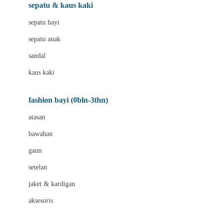
Beauty Barn
sepatu & kaus kaki
Bio Oil
sepatu bayi
Biolane
sepatu anak
Bite Fighters
sandal
Bizzi Growin
kaus kaki
Blackmores
fashion bayi (0bln-3thn)
Blooming Marvellous
atasan
Bonnels
bawahan
Bravado
gaun
Bruder
setelan
Brush Baby
jaket & kardigan
Buds Organics
aksesoris
Bugaboo
Buggygear