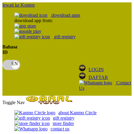
lewati ke Konten
download apps
download app from:
gift registry
Bahasa
ID
LOGIN
DAFTAR
Contact
Us
Toggle Nav
about Kanmo Circle
gift registry
store finder
contact us