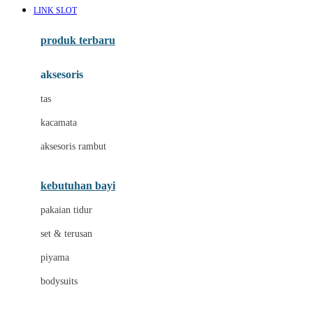
LINK SLOT
Azetabio
produk terbaru
B
aksesoris
Baabaasheepz
tas
Babiators
kacamata
Baby Dove
aksesoris rambut
Baby Jogger
Baby Rovega
kebutuhan bayi
Babybee
pakaian tidur
Banana Boat
set & terusan
Banz
piyama
Barbie
bodysuits
Beaba