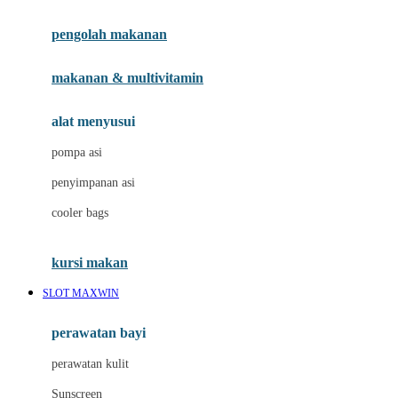
Joie
pengolah makanan
Joolz
Jujube
makanan & multivitamin
K
alat menyusui
Kiddycuts
pompa asi
Kumon
penyimpanan asi
L
cooler bags
Leapfrog
kursi makan
Leclerc
SLOT MAXWIN
Lee Vierra
Lillebaby
perawatan bayi
Little Bird Told Me
perawatan kulit
Little Miss Janis
Sunscreen