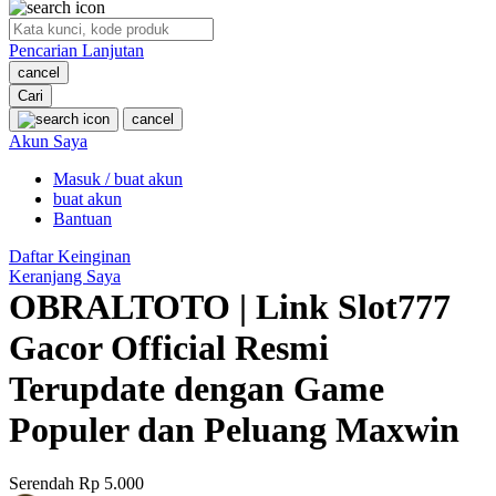
O
Pencarian Lanjutan
Oh Ma Grain
cancel
Okiedog
Cari
cancel
P
Akun Saya
Masuk / buat akun
Peachy
buat akun
Phil & Ted's
Bantuan
Philips Avent
Daftar Keinginan
Keranjang Saya
Pigeon
OBRALTOTO | Link Slot777
Playgro
Gacor Official Resmi
Poled Global
Terupdate dengan Game
Ponycycle
Populer dan Peluang Maxwin
Puma
Pureats
Serendah
Rp 5.000