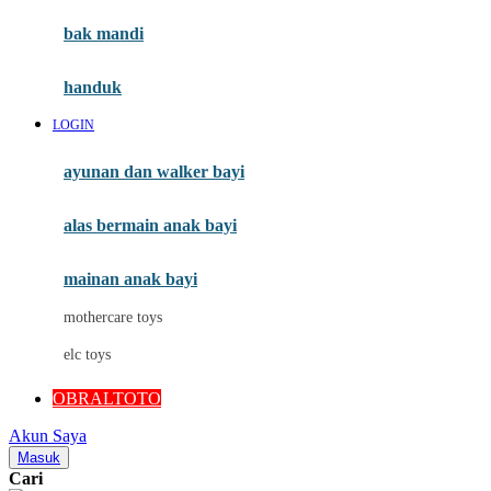
Moby
bak mandi
Momami
handuk
Mothercare
LOGIN
Mustela
ayunan dan walker bayi
My Buddy Tag
My K
alas bermain anak bayi
N
mainan anak bayi
Naif
mothercare toys
Nike
elc toys
Nordic Natural
OBRALTOTO
Nuby
Akun Saya
Nuna
Masuk
Cari