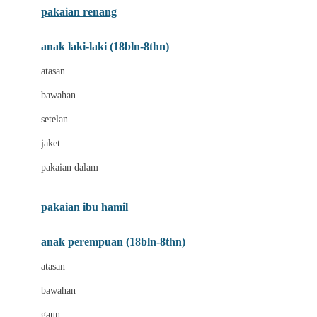
pakaian renang
Bumkins
anak laki-laki (18bln-8thn)
C
atasan
Cetaphil
bawahan
Chicco
setelan
Childlife
jaket
Clevamama
pakaian dalam
Cocolatte
Cottonseeds
pakaian ibu hamil
Cozy N Safe
anak perempuan (18bln-8thn)
Crane
atasan
Cybex
bawahan
D
gaun