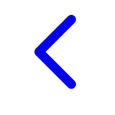
Twistshake
TY Toys
U
V
Veja
Vitaflow
Vtech
W
Waterland
Wellness
X