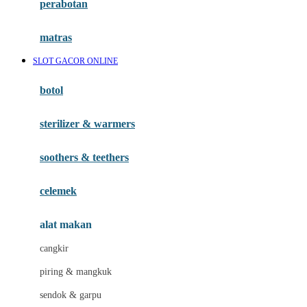
perabotan
Happy Tummy
Hauck
matras
Havaianas
SLOT GACOR ONLINE
Hegen
botol
Hot Wheels
sterilizer & warmers
Hybrid
soothers & teethers
I
Inlacta DHA
celemek
Interlac
alat makan
Ivenet
cangkir
J
piring & mangkuk
Jack N Jill
sendok & garpu