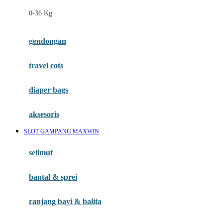
Felt So Sweet
0-36 Kg
Fisher Price
Flipper
gendongan
Friends Of Sally
travel cots
G
diaper bags
Gb
Geko
aksesoris
Graco
SLOT GAMPANG MAXWIN
Gund
selimut
H
bantal & sprei
Habbie
Haenim
ranjang bayi & balita
Happy Horse