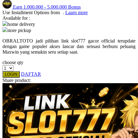
Earn
1.000.000
-
5.000.000
Bonus
Q
Use Installment Options from
.
Laarn more
Available for :
QV Baby
home delivery
store pickup
R
OBRALTOTO jadi pilihan link slot777 gacor official terupdate
Real Shades
dengan game populer akses lancar dan sensasi berburu peluang
Maxwin yang semakin seru setiap saat.
Red Castle
choose qty
Ribbon Madness
DAFTAR
LOGIN
S
Share product:
Sebamed
Silver Cross
Simply Idea
Skip Hop
Spectra