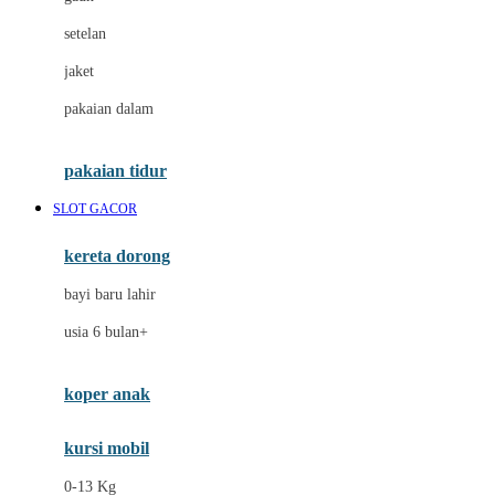
Dae Organics
setelan
Docare
jaket
Doona
pakaian dalam
Down To Earth
Drew
pakaian tidur
Dr. Brown's
SLOT GACOR
E
kereta dorong
ELC
bayi baru lahir
Ergobaby
usia 6 bulan+
Expert Care
koper anak
Ezyroller
kursi mobil
F
0-13 Kg