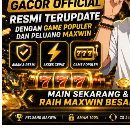
Squishmallows
Starbooks
Stick-O
Stokke
Sudocrem
Sumimo
Sunnylife
Sun-Staches
Swimava
T
Tommee Tippee
Trunki
Tutti Bambini