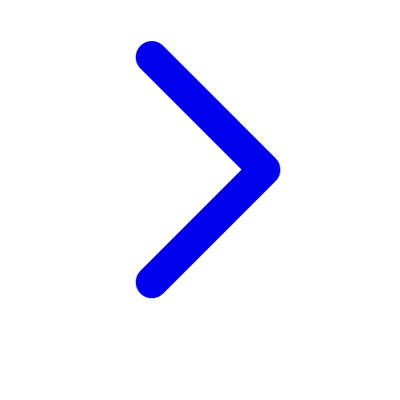
Xootz
Y
Yamatoya
Z
Zaxy
Zoggs
0-9
4Moms
59S