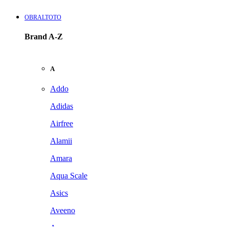
OBRALTOTO
Brand A-Z
A
Addo
Adidas
Airfree
Alamii
Amara
Aqua Scale
Asics
Aveeno
Awan