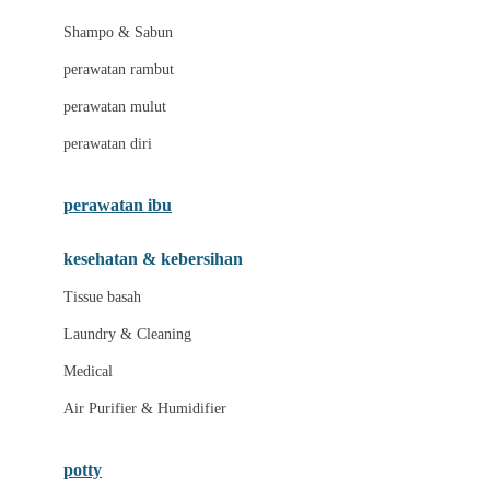
London Taxi
Shampo & Sabun
Love To Dream
perawatan rambut
perawatan mulut
M
perawatan diri
Magformers
Mama's Choice
perawatan ibu
Mamas&Papas
kesehatan & kebersihan
Mamaway
Tissue basah
Maxi Cosi
Laundry & Cleaning
Megabloks
Medical
Micro
Air Purifier & Humidifier
MiDeer
Mimi & Lula
potty
Mini Monkey