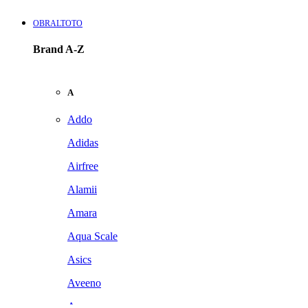
OBRALTOTO
Brand A-Z
A
Addo
Adidas
Airfree
Alamii
Amara
Aqua Scale
Asics
Aveeno
Awan