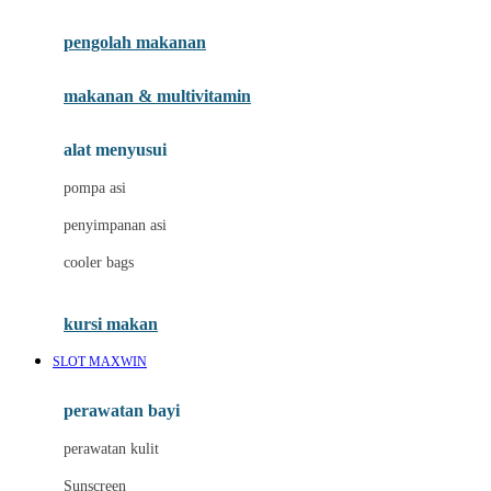
Joie
pengolah makanan
Joolz
Jujube
makanan & multivitamin
K
alat menyusui
Kiddycuts
pompa asi
Kumon
penyimpanan asi
L
cooler bags
Leapfrog
kursi makan
Leclerc
SLOT MAXWIN
Lee Vierra
Lillebaby
perawatan bayi
Little Bird Told Me
perawatan kulit
Little Miss Janis
Sunscreen