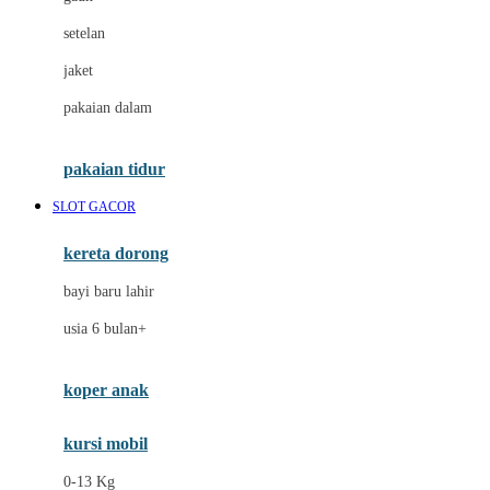
Dae Organics
setelan
Docare
jaket
Doona
pakaian dalam
Down To Earth
Drew
pakaian tidur
Dr. Brown's
SLOT GACOR
E
kereta dorong
ELC
bayi baru lahir
Ergobaby
usia 6 bulan+
Expert Care
koper anak
Ezyroller
kursi mobil
F
0-13 Kg