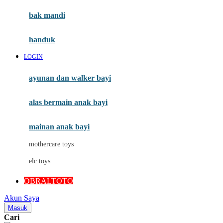
Moby
bak mandi
Momami
handuk
Mothercare
LOGIN
Mustela
ayunan dan walker bayi
My Buddy Tag
My K
alas bermain anak bayi
N
mainan anak bayi
Naif
mothercare toys
Nike
elc toys
Nordic Natural
OBRALTOTO
Nuby
Akun Saya
Nuna
Masuk
Cari