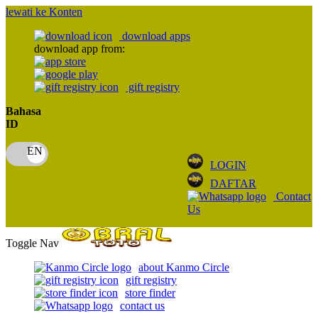
lewati ke Konten
download apps
download app from:
gift registry
Bahasa
ID
LOGIN
DAFTAR
Contact
Us
Toggle Nav
about Kanmo Circle
gift registry
store finder
contact us