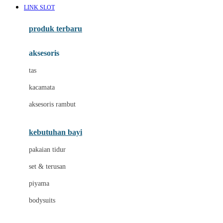
LINK SLOT
Azetabio
produk terbaru
B
aksesoris
Baabaasheepz
tas
Babiators
kacamata
Baby Dove
aksesoris rambut
Baby Jogger
Baby Rovega
kebutuhan bayi
Babybee
pakaian tidur
Banana Boat
set & terusan
Banz
piyama
Barbie
bodysuits
Beaba