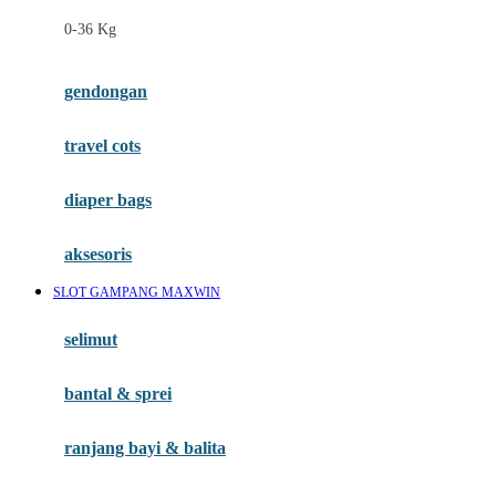
Felt So Sweet
0-36 Kg
Fisher Price
Flipper
gendongan
Friends Of Sally
travel cots
G
diaper bags
Gb
Geko
aksesoris
Graco
SLOT GAMPANG MAXWIN
Gund
selimut
H
bantal & sprei
Habbie
Haenim
ranjang bayi & balita
Happy Horse