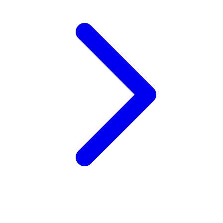
Xootz
Y
Yamatoya
Z
Zaxy
Zoggs
0-9
4Moms
59S