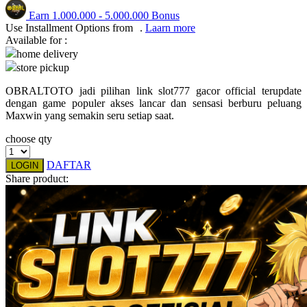
Earn
1.000.000
-
5.000.000
Bonus
Q
Use Installment Options from
.
Laarn more
Available for :
QV Baby
home delivery
store pickup
R
OBRALTOTO jadi pilihan link slot777 gacor official terupdate
Real Shades
dengan game populer akses lancar dan sensasi berburu peluang
Maxwin yang semakin seru setiap saat.
Red Castle
choose qty
Ribbon Madness
DAFTAR
LOGIN
S
Share product:
Sebamed
Silver Cross
Simply Idea
Skip Hop
Spectra