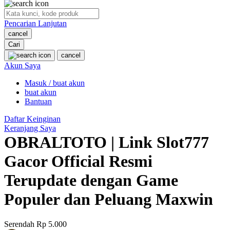
O
Pencarian Lanjutan
Oh Ma Grain
cancel
Okiedog
Cari
cancel
P
Akun Saya
Masuk / buat akun
Peachy
buat akun
Phil & Ted's
Bantuan
Philips Avent
Daftar Keinginan
Keranjang Saya
Pigeon
OBRALTOTO | Link Slot777
Playgro
Gacor Official Resmi
Poled Global
Terupdate dengan Game
Ponycycle
Populer dan Peluang Maxwin
Puma
Pureats
Serendah
Rp 5.000