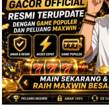
Squishmallows
Starbooks
Stick-O
Stokke
Sudocrem
Sumimo
Sunnylife
Sun-Staches
Swimava
T
Tommee Tippee
Trunki
Tutti Bambini