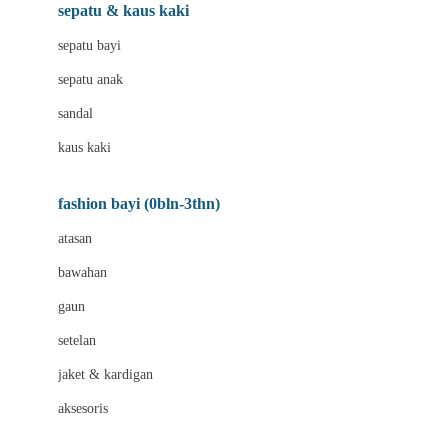
Beauty Barn
sepatu & kaus kaki
Bio Oil
sepatu bayi
Biolane
sepatu anak
Bite Fighters
sandal
Bizzi Growin
kaus kaki
Blackmores
fashion bayi (0bln-3thn)
Blooming Marvellous
atasan
Bonnels
bawahan
Bravado
gaun
Bruder
setelan
Brush Baby
jaket & kardigan
Buds Organics
aksesoris
Bugaboo
Buggygear