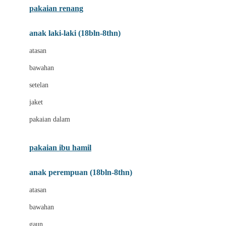
pakaian renang
Bumkins
anak laki-laki (18bln-8thn)
C
atasan
Cetaphil
bawahan
Chicco
setelan
Childlife
jaket
Clevamama
pakaian dalam
Cocolatte
Cottonseeds
pakaian ibu hamil
Cozy N Safe
anak perempuan (18bln-8thn)
Crane
atasan
Cybex
bawahan
D
gaun