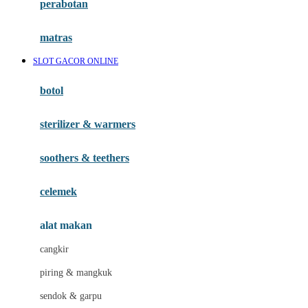
perabotan
Happy Tummy
Hauck
matras
Havaianas
SLOT GACOR ONLINE
Hegen
botol
Hot Wheels
sterilizer & warmers
Hybrid
soothers & teethers
I
Inlacta DHA
celemek
Interlac
alat makan
Ivenet
cangkir
J
piring & mangkuk
Jack N Jill
sendok & garpu