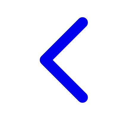
Twistshake
TY Toys
U
V
Veja
Vitaflow
Vtech
W
Waterland
Wellness
X