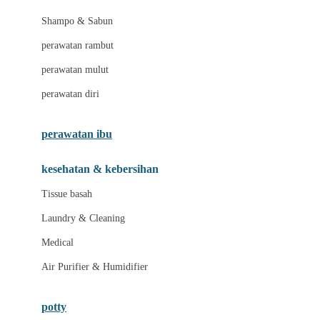
London Taxi
Shampo & Sabun
Love To Dream
perawatan rambut
perawatan mulut
M
perawatan diri
Magformers
Mama's Choice
perawatan ibu
Mamas&Papas
kesehatan & kebersihan
Mamaway
Tissue basah
Maxi Cosi
Laundry & Cleaning
Megabloks
Medical
Micro
Air Purifier & Humidifier
MiDeer
Mimi & Lula
potty
Mini Monkey