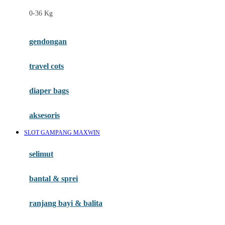
Felt So Sweet
0-36 Kg
Fisher Price
Flipper
gendongan
Friends Of Sally
travel cots
G
diaper bags
Gb
Geko
aksesoris
Graco
SLOT GAMPANG MAXWIN
Gund
selimut
H
bantal & sprei
Habbie
Haenim
ranjang bayi & balita
Happy Horse