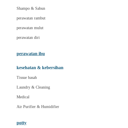
London Taxi
Shampo & Sabun
Love To Dream
perawatan rambut
perawatan mulut
M
perawatan diri
Magformers
Mama's Choice
perawatan ibu
Mamas&Papas
kesehatan & kebersihan
Mamaway
Tissue basah
Maxi Cosi
Laundry & Cleaning
Megabloks
Medical
Micro
Air Purifier & Humidifier
MiDeer
Mimi & Lula
potty
Mini Monkey