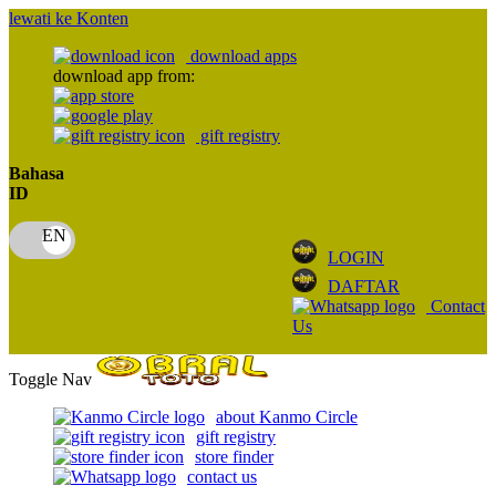
lewati ke Konten
download apps
download app from:
gift registry
Bahasa
ID
LOGIN
DAFTAR
Contact
Us
Toggle Nav
about Kanmo Circle
gift registry
store finder
contact us