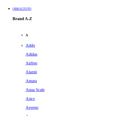
OBRALTOTO
Brand A-Z
A
Addo
Adidas
Airfree
Alamii
Amara
Aqua Scale
Asics
Aveeno
Awan