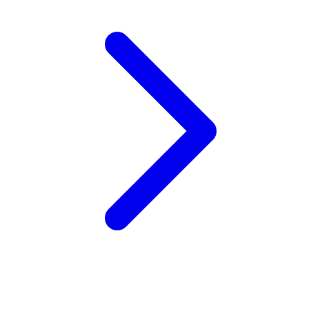
Xootz
Y
Yamatoya
Z
Zaxy
Zoggs
0-9
4Moms
59S