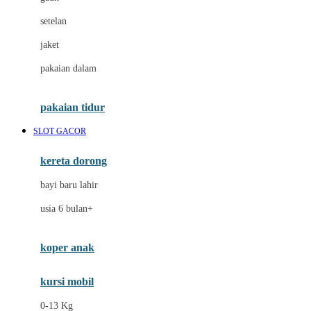
Dae Organics
setelan
Docare
jaket
Doona
pakaian dalam
Down To Earth
Drew
pakaian tidur
Dr. Brown's
SLOT GACOR
E
kereta dorong
ELC
bayi baru lahir
Ergobaby
usia 6 bulan+
Expert Care
koper anak
Ezyroller
kursi mobil
F
0-13 Kg