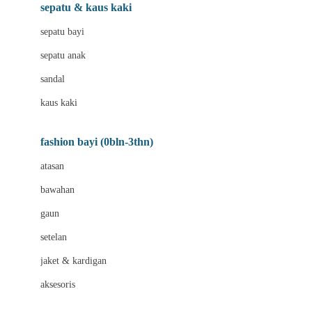
Beauty Barn
sepatu & kaus kaki
Bio Oil
sepatu bayi
Biolane
sepatu anak
Bite Fighters
sandal
Bizzi Growin
kaus kaki
Blackmores
fashion bayi (0bln-3thn)
Blooming Marvellous
atasan
Bonnels
bawahan
Bravado
gaun
Bruder
setelan
Brush Baby
jaket & kardigan
Buds Organics
aksesoris
Bugaboo
Buggygear