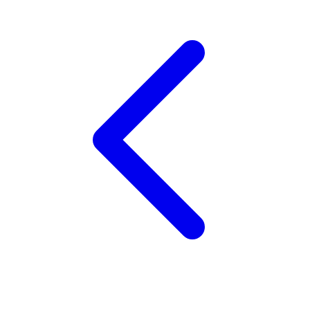
Twistshake
TY Toys
U
V
Veja
Vitaflow
Vtech
W
Waterland
Wellness
X