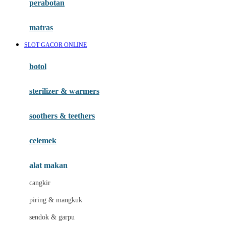
perabotan
Happy Tummy
Hauck
matras
Havaianas
SLOT GACOR ONLINE
Hegen
botol
Hot Wheels
sterilizer & warmers
Hybrid
soothers & teethers
I
Inlacta DHA
celemek
Interlac
alat makan
Ivenet
cangkir
J
piring & mangkuk
Jack N Jill
sendok & garpu