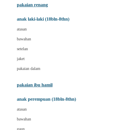
pakaian renang
Bumkins
anak laki-laki (18bln-8thn)
C
atasan
Cetaphil
bawahan
Chicco
setelan
Childlife
jaket
Clevamama
pakaian dalam
Cocolatte
Cottonseeds
pakaian ibu hamil
Cozy N Safe
anak perempuan (18bln-8thn)
Crane
atasan
Cybex
bawahan
D
gaun