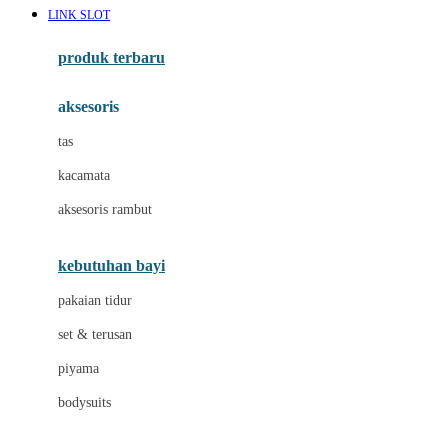
LINK SLOT
Azetabio
produk terbaru
B
aksesoris
Baabaasheepz
tas
Babiators
kacamata
Baby Dove
aksesoris rambut
Baby Jogger
Baby Rovega
kebutuhan bayi
Babybee
pakaian tidur
Banana Boat
set & terusan
Banz
piyama
Barbie
bodysuits
Beaba