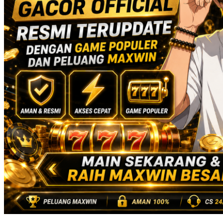
Squishmallows
Starbooks
Stick-O
Stokke
Sudocrem
Sumimo
Sunnylife
Sun-Staches
Swimava
T
Tommee Tippee
Trunki
Tutti Bambini