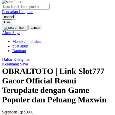
O
Pencarian Lanjutan
Oh Ma Grain
cancel
Okiedog
Cari
cancel
P
Akun Saya
Masuk / buat akun
Peachy
buat akun
Phil & Ted's
Bantuan
Philips Avent
Daftar Keinginan
Keranjang Saya
Pigeon
OBRALTOTO | Link Slot777
Playgro
Gacor Official Resmi
Poled Global
Terupdate dengan Game
Ponycycle
Populer dan Peluang Maxwin
Puma
Pureats
Serendah
Rp 5.000