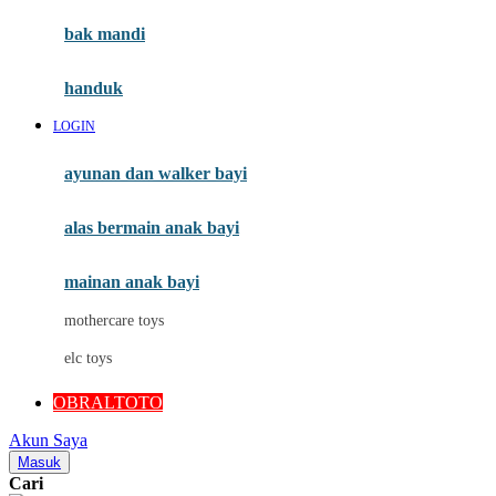
Moby
bak mandi
Momami
handuk
Mothercare
LOGIN
Mustela
ayunan dan walker bayi
My Buddy Tag
My K
alas bermain anak bayi
N
mainan anak bayi
Naif
mothercare toys
Nike
elc toys
Nordic Natural
OBRALTOTO
Nuby
Akun Saya
Nuna
Masuk
Cari