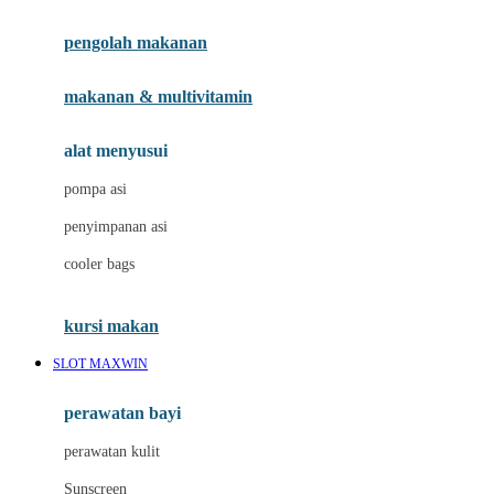
Joie
pengolah makanan
Joolz
Jujube
makanan & multivitamin
K
alat menyusui
Kiddycuts
pompa asi
Kumon
penyimpanan asi
L
cooler bags
Leapfrog
kursi makan
Leclerc
SLOT MAXWIN
Lee Vierra
Lillebaby
perawatan bayi
Little Bird Told Me
perawatan kulit
Little Miss Janis
Sunscreen