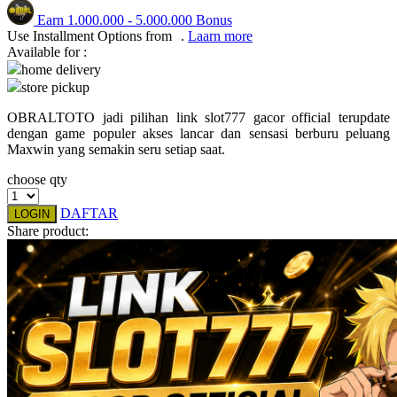
Earn
1.000.000
-
5.000.000
Bonus
Q
Use Installment Options from
.
Laarn more
Available for :
QV Baby
home delivery
store pickup
R
OBRALTOTO jadi pilihan link slot777 gacor official terupdate
Real Shades
dengan game populer akses lancar dan sensasi berburu peluang
Maxwin yang semakin seru setiap saat.
Red Castle
choose qty
Ribbon Madness
DAFTAR
LOGIN
S
Share product:
Sebamed
Silver Cross
Simply Idea
Skip Hop
Spectra