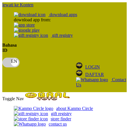
lewati ke Konten
download apps
download app from:
gift registry
Bahasa
ID
LOGIN
DAFTAR
Contact
Us
Toggle Nav
about Kanmo Circle
gift registry
store finder
contact us