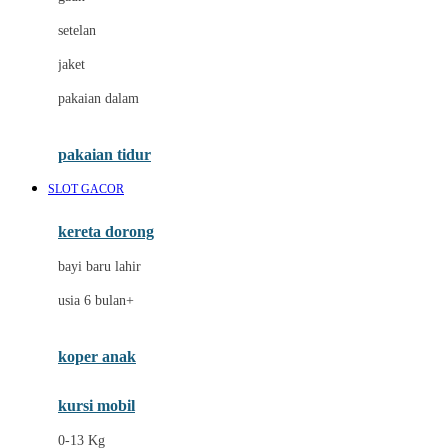
Dae Organics
setelan
Docare
jaket
Doona
pakaian dalam
Down To Earth
Drew
pakaian tidur
Dr. Brown's
SLOT GACOR
E
kereta dorong
ELC
bayi baru lahir
Ergobaby
usia 6 bulan+
Expert Care
koper anak
Ezyroller
kursi mobil
F
0-13 Kg