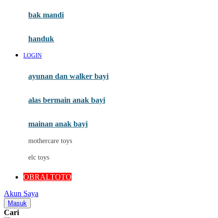
Moby
bak mandi
Momami
handuk
Mothercare
LOGIN
Mustela
ayunan dan walker bayi
My Buddy Tag
My K
alas bermain anak bayi
N
mainan anak bayi
Naif
mothercare toys
Nike
elc toys
Nordic Natural
OBRALTOTO
Nuby
Akun Saya
Nuna
Masuk
Cari