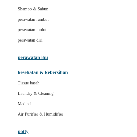
London Taxi
Shampo & Sabun
Love To Dream
perawatan rambut
perawatan mulut
M
perawatan diri
Magformers
Mama's Choice
perawatan ibu
Mamas&Papas
kesehatan & kebersihan
Mamaway
Tissue basah
Maxi Cosi
Laundry & Cleaning
Megabloks
Medical
Micro
Air Purifier & Humidifier
MiDeer
Mimi & Lula
potty
Mini Monkey