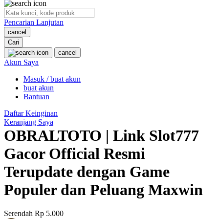
O
Pencarian Lanjutan
Oh Ma Grain
cancel
Okiedog
Cari
cancel
P
Akun Saya
Masuk / buat akun
Peachy
buat akun
Phil & Ted's
Bantuan
Philips Avent
Daftar Keinginan
Keranjang Saya
Pigeon
OBRALTOTO | Link Slot777
Playgro
Gacor Official Resmi
Poled Global
Terupdate dengan Game
Ponycycle
Populer dan Peluang Maxwin
Puma
Pureats
Serendah
Rp 5.000