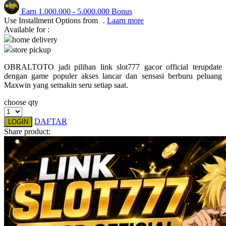
Earn
1.000.000
-
5.000.000
Bonus
Q
Use Installment Options from
.
Laarn more
Available for :
QV Baby
home delivery
store pickup
R
OBRALTOTO jadi pilihan link slot777 gacor official terupdate
Real Shades
dengan game populer akses lancar dan sensasi berburu peluang
Maxwin yang semakin seru setiap saat.
Red Castle
choose qty
Ribbon Madness
DAFTAR
LOGIN
S
Share product:
Sebamed
Silver Cross
Simply Idea
Skip Hop
Spectra