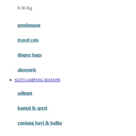
Felt So Sweet
0-36 Kg
Fisher Price
Flipper
gendongan
Friends Of Sally
travel cots
G
diaper bags
Gb
Geko
aksesoris
Graco
SLOT GAMPANG MAXWIN
Gund
selimut
H
bantal & sprei
Habbie
Haenim
ranjang bayi & balita
Happy Horse