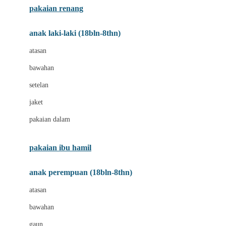
pakaian renang
Bumkins
anak laki-laki (18bln-8thn)
C
atasan
Cetaphil
bawahan
Chicco
setelan
Childlife
jaket
Clevamama
pakaian dalam
Cocolatte
Cottonseeds
pakaian ibu hamil
Cozy N Safe
anak perempuan (18bln-8thn)
Crane
atasan
Cybex
bawahan
D
gaun