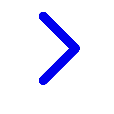
Xootz
Y
Yamatoya
Z
Zaxy
Zoggs
0-9
4Moms
59S