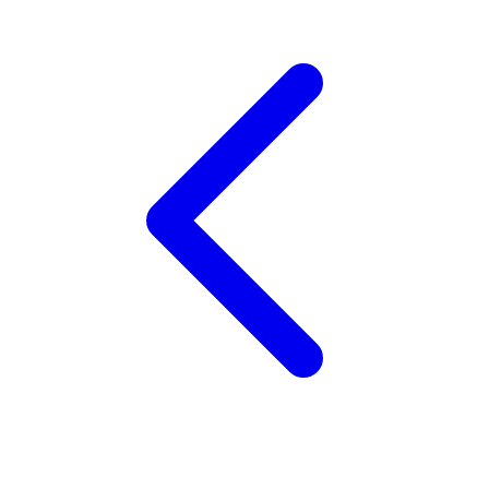
Twistshake
TY Toys
U
V
Veja
Vitaflow
Vtech
W
Waterland
Wellness
X