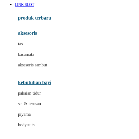
LINK SLOT
Azetabio
produk terbaru
B
aksesoris
Baabaasheepz
tas
Babiators
kacamata
Baby Dove
aksesoris rambut
Baby Jogger
Baby Rovega
kebutuhan bayi
Babybee
pakaian tidur
Banana Boat
set & terusan
Banz
piyama
Barbie
bodysuits
Beaba