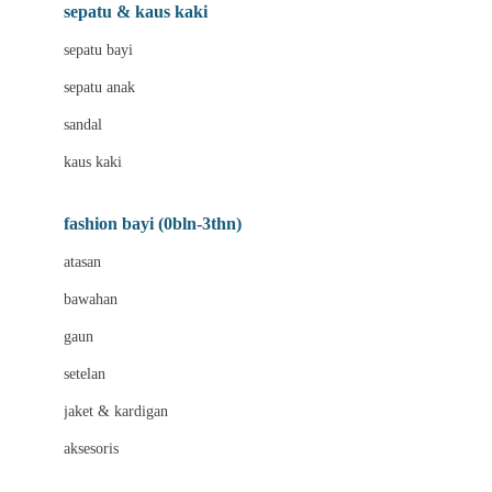
Beauty Barn
sepatu & kaus kaki
Bio Oil
sepatu bayi
Biolane
sepatu anak
Bite Fighters
sandal
Bizzi Growin
kaus kaki
Blackmores
fashion bayi (0bln-3thn)
Blooming Marvellous
atasan
Bonnels
bawahan
Bravado
gaun
Bruder
setelan
Brush Baby
jaket & kardigan
Buds Organics
aksesoris
Bugaboo
Buggygear