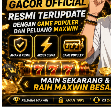
Squishmallows
Starbooks
Stick-O
Stokke
Sudocrem
Sumimo
Sunnylife
Sun-Staches
Swimava
T
Tommee Tippee
Trunki
Tutti Bambini