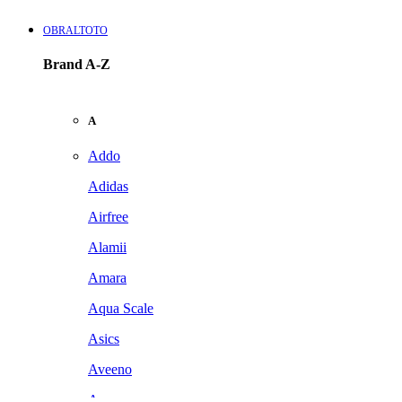
OBRALTOTO
Brand A-Z
A
Addo
Adidas
Airfree
Alamii
Amara
Aqua Scale
Asics
Aveeno
Awan