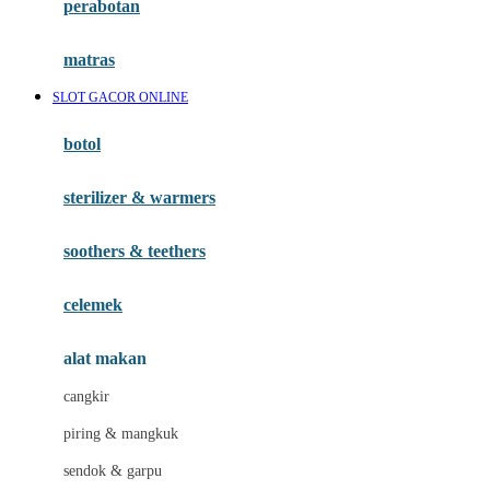
perabotan
Happy Tummy
Hauck
matras
Havaianas
SLOT GACOR ONLINE
Hegen
botol
Hot Wheels
sterilizer & warmers
Hybrid
soothers & teethers
I
Inlacta DHA
celemek
Interlac
alat makan
Ivenet
cangkir
J
piring & mangkuk
Jack N Jill
sendok & garpu