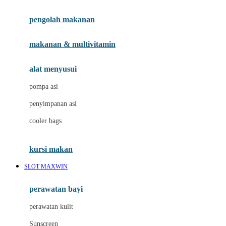
Joie
pengolah makanan
Joolz
Jujube
makanan & multivitamin
K
alat menyusui
Kiddycuts
pompa asi
Kumon
penyimpanan asi
L
cooler bags
Leapfrog
kursi makan
Leclerc
SLOT MAXWIN
Lee Vierra
Lillebaby
perawatan bayi
Little Bird Told Me
perawatan kulit
Little Miss Janis
Sunscreen